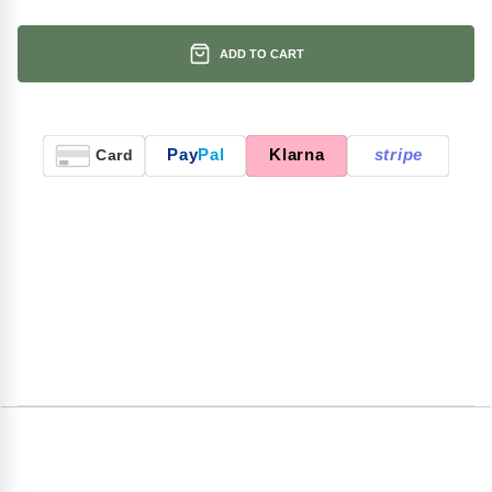
ADD TO CART
Pay
Pal
Klarna
stripe
Card