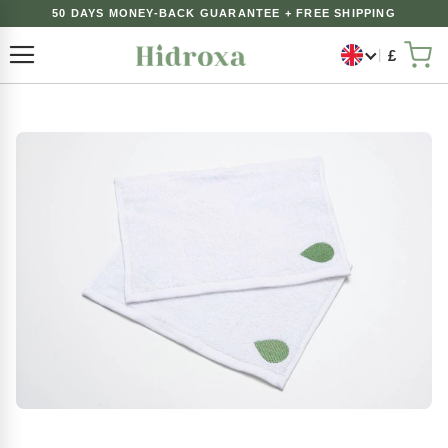
50 DAYS MONEY-BACK GUARANTEE + FREE SHIPPING
£
Toggle Nav
My 
Skip
to
the
end
of
the
images
gallery
Skip
to