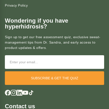
Privacy Policy
Wondering if you have
hyperhidrosis?
Sign up to get our free assessment quiz, exclusive sweat-
management tips from Dr. Sandra, and early access to
product updates & offers.
SUBSCRIBE & GET THE QUIZ
Contact us