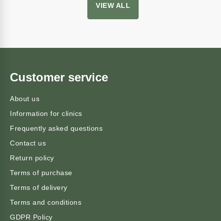
VIEW ALL
Customer service
About us
Information for clinics
Frequently asked questions
Contact us
Return policy
Terms of purchase
Terms of delivery
Terms and conditions
GDPR Policy