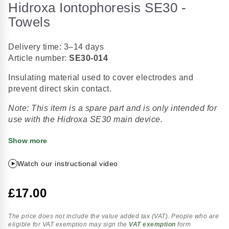
Hidroxa Iontophoresis SE30 -
the
beginning
Towels
of
the
Delivery time: 3–14 days
images
Article number:
SE30-014
gallery
Insulating material used to cover electrodes and
prevent direct skin contact.
Note: This item is a spare part and is only intended for
use with the Hidroxa SE30 main device.
Show more
Watch our instructional video
£17.00
The price does not include the value added tax (VAT). People who are
eligible for VAT exemption may sign the
VAT exemption
form