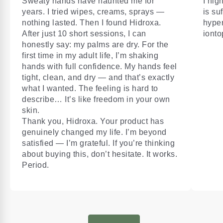
Sweaty hands have haunted me for
I hig
years. I tried wipes, creams, sprays —
is su
nothing lasted. Then I found Hidroxa.
hyper
After just 10 short sessions, I can
ionto
honestly say: my palms are dry. For the
first time in my adult life, I’m shaking
hands with full confidence. My hands feel
tight, clean, and dry — and that’s exactly
what I wanted. The feeling is hard to
describe… It’s like freedom in your own
skin.
Thank you, Hidroxa. Your product has
genuinely changed my life. I’m beyond
satisfied — I’m grateful. If you’re thinking
about buying this, don’t hesitate. It works.
Period.