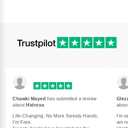
Chawki Mayed
has submitted a review
Glezz
about
Hidroxa
abou
Life-Changing. No More Sweaty Hands.
I'm v
I’m Free.
am n