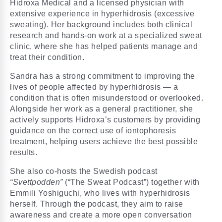
Hidroxa Medical and a licensed physician with
extensive experience in hyperhidrosis (excessive
sweating). Her background includes both clinical
research and hands-on work at a specialized sweat
clinic, where she has helped patients manage and
treat their condition.
Sandra has a strong commitment to improving the
lives of people affected by hyperhidrosis — a
condition that is often misunderstood or overlooked.
Alongside her work as a general practitioner, she
actively supports Hidroxa’s customers by providing
guidance on the correct use of iontophoresis
treatment, helping users achieve the best possible
results.
She also co-hosts the Swedish podcast
“Svettpodden”
(“The Sweat Podcast”) together with
Emmili Yoshiguchi, who lives with hyperhidrosis
herself. Through the podcast, they aim to raise
awareness and create a more open conversation