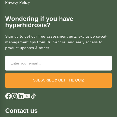
Privacy Policy
Wondering if you have
hyperhidrosis?
Sign up to get our free assessment quiz, exclusive sweat-
management tips from Dr. Sandra, and early access to
product updates & offers.
SUBSCRIBE & GET THE QUIZ
Contact us