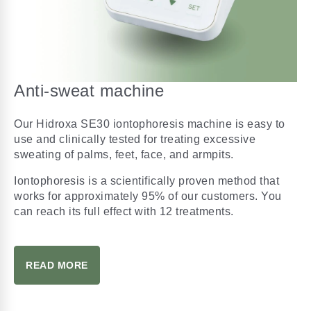
Anti-sweat machine
Our Hidroxa SE30 iontophoresis machine is easy to
use and clinically tested for treating excessive
sweating of palms, feet, face, and armpits.
Iontophoresis is a scientifically proven method that
works for approximately 95% of our customers. You
can reach its full effect with 12 treatments.
READ MORE