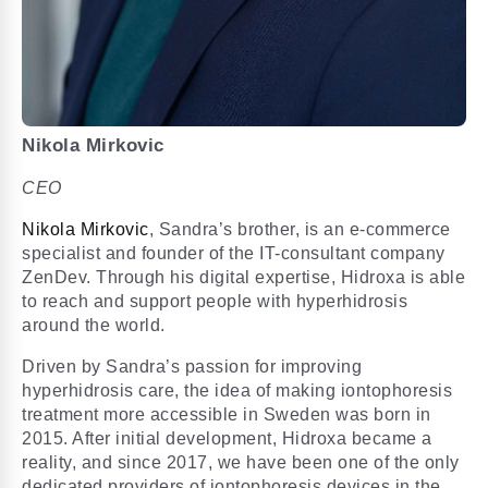
Nikola Mirkovic
CEO
Nikola Mirkovic
, Sandra’s brother, is an e-commerce
specialist and founder of the IT-consultant company
ZenDev. Through his digital expertise, Hidroxa is able
to reach and support people with hyperhidrosis
around the world.
Driven by Sandra’s passion for improving
hyperhidrosis care, the idea of making iontophoresis
treatment more accessible in Sweden was born in
2015. After initial development, Hidroxa became a
reality, and since 2017, we have been one of the only
dedicated providers of iontophoresis devices in the