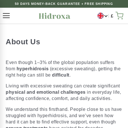
50 DAYS MONEY-BACK GUARANTEE + FREE SHIPPING
£
Toggle Nav
My 
About Us
Even though 1–3% of the global population suffers
from
hyperhidrosis
(excessive sweating), getting the
right help can still be
difficult
.
Living with excessive sweating can create significant
physical and emotional challenges
in everyday life,
affecting confidence, comfort, and daily activities.
We understand this firsthand. People close to us have
struggled with hyperhidrosis, and we’ve seen how
hard it can be to find effective support, even though