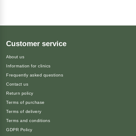
Customer service
About us
Information for clinics
Frequently asked questions
Contact us
Return policy
Terms of purchase
Terms of delivery
Terms and conditions
GDPR Policy