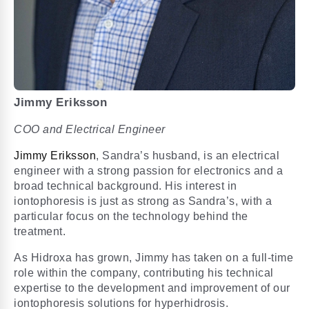
Jimmy Eriksson
COO and Electrical Engineer
Jimmy Eriksson
, Sandra’s husband, is an electrical
engineer with a strong passion for electronics and a
broad technical background. His interest in
iontophoresis is just as strong as Sandra’s, with a
particular focus on the technology behind the
treatment.
As Hidroxa has grown, Jimmy has taken on a full-time
role within the company, contributing his technical
expertise to the development and improvement of our
iontophoresis solutions for hyperhidrosis.