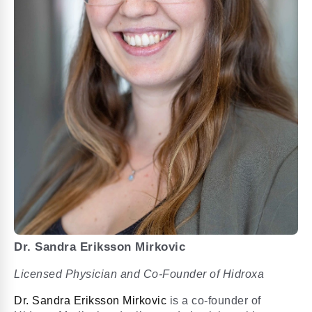
Dr. Sandra Eriksson Mirkovic
Licensed Physician and Co-Founder of Hidroxa
Dr. Sandra Eriksson Mirkovic
is a co-founder of