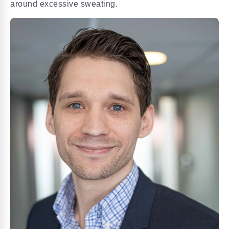
around excessive sweating.