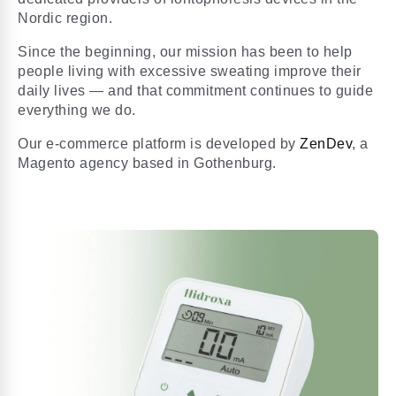
Nordic region.
Since the beginning, our mission has been to help
people living with excessive sweating improve their
daily lives — and that commitment continues to guide
everything we do.
Our e-commerce platform is developed by
ZenDev
, a
Magento agency based in Gothenburg.