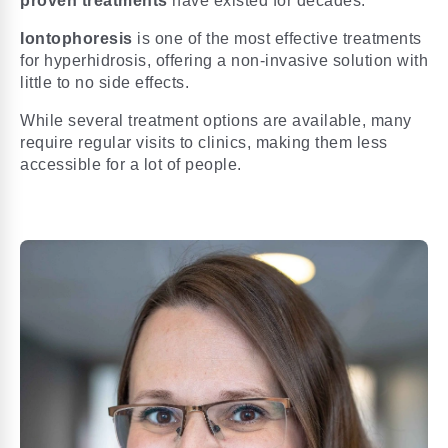
proven treatments
have existed for decades.
Iontophoresis
is one of the most effective treatments
for hyperhidrosis, offering a non-invasive solution with
little to no side effects.
While several treatment options are available, many
require regular visits to clinics, making them less
accessible for a lot of people.