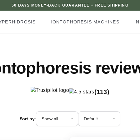
50 DAYS MONEY-BACK GUARANTEE + FREE SHIPPING
YPERHIDROSIS
IONTOPHORESIS MACHINES
I
ontophoresis revie
(113)
Review type
Sort order
Sort by: