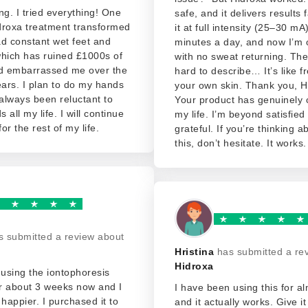
ng. I tried everything! One
safe, and it delivers results 
droxa treatment transformed
it at full intensity (25–30 mA)
d constant wet feet and
minutes a day, and now I’m 
which has ruined £1000s of
with no sweat returning. The 
nd embarrassed me over the
hard to describe… It’s like 
ears. I plan to do my hands
your own skin. Thank you, H
 always been reluctant to
Your product has genuinely
 all my life. I will continue
my life. I’m beyond satisfied
for the rest of my life.
grateful. If you’re thinking 
this, don’t hesitate. It works
s submitted a review about
Hristina
has submitted a re
Hidroxa
using the iontophoresis
r about 3 weeks now and I
I have been using this for a
 happier. I purchased it to
and it actually works. Give i