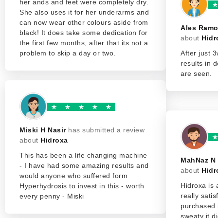
her ands and feet were completely dry.
She also uses it for her underarms and
can now wear other colours aside from
Ales Ram
black! It does take some dedication for
about
Hidr
the first few months, after that its not a
problem to skip a day or two.
After just 3
results in 
are seen.
Miski H Nasir
has submitted a review
about
Hidroxa
This has been a life changing machine
MahNaz N
- I have had some amazing results and
about
Hidr
would anyone who suffered form
Hidroxa is
Hyperhydrosis to invest in this - worth
really sati
every penny - Miski
purchased 
sweaty it d