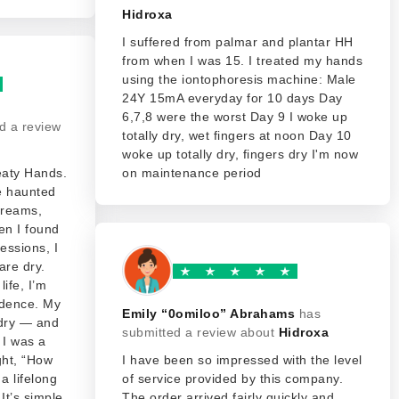
Hidroxa
I suffered from palmar and plantar HH
from when I was 15. I treated my hands
using the iontophoresis machine: Male
24Y 15mA everyday for 10 days Day
6,7,8 were the worst Day 9 I woke up
d a review
totally dry, wet fingers at noon Day 10
woke up totally dry, fingers dry I'm now
eaty Hands.
on maintenance period
e haunted
 creams,
en I found
sessions, I
are dry.
life, I’m
idence. My
Emily “0omiloo” Abrahams
has
 dry — and
submitted a review about
Hidroxa
 I was a
ught, “How
I have been so impressed with the level
a lifelong
of service provided by this company.
It’s simple,
The order arrived fairly quickly and