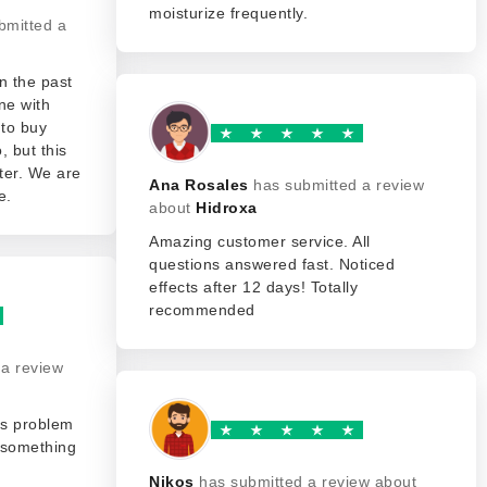
moisturize frequently.
bmitted a
n the past
ne with
 to buy
, but this
ter. We are
Ana Rosales
has submitted a review
e.
about
Hidroxa
Amazing customer service. All
questions answered fast. Noticed
effects after 12 days! Totally
recommended
 a review
his problem
t something
Nikos
has submitted a review about