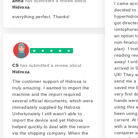
anna
has submitted a review about
I came acr
Hidroxa
decided to 
hyperhidros
everything perfect. Thanks!
got directe
iontophores
an option t
non-financ
plan). I ins
reading rev
away! I ord
CS
has submitted a review about
arrived in 
Hidroxa
UK! They w
send me a 
The customer support of Hidroxa is
saved me £8
truly amazing. I wanted to import the
very first 
machine and the import required
hands were
several official documents, which were
using this 
immediately supplied by Hidroxa.
been using
Unfortunately I still wasn't able to
current. At 
import the device and yet Hidroxa
with a teas
helped quickly to deal with the return
container a
via the shipping company. When the