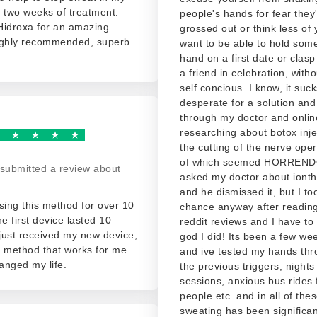
 two weeks of treatment.
people's hands for fear they'
Hidroxa for an amazing
grossed out or think less of
ighly recommended, superb
want to be able to hold som
hand on a first date or clas
a friend in celebration, witho
self concious. I know, it suck
desperate for a solution and
through my doctor and onlin
researching about botox inj
the cutting of the nerve oper
of which seemed HORREND
submitted a review about
asked my doctor about iont
and he dismissed it, but I to
sing this method for over 10
chance anyway after readin
he first device lasted 10
reddit reviews and I have to
 just received my new device;
god I did! Its been a few we
ly method that works for me
and ive tested my hands thro
anged my life.
the previous triggers, nights
sessions, anxious bus rides f
people etc. and in all of th
sweating has been significan