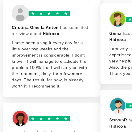
Cristina Omella Anton
has submitted
Gema
has 
a review about
Hidroxa
Hidroxa
I have been using it every day for a
I am very h
little over two weeks and the
experience
improvement is considerable. I don't
very helpfu
know if I will manage to eradicate the
Also, the p
problem 100%, but I will carry on with
Thank you
the treatment, daily, for a few more
days. The result, for now, is already
worth it. I recommend it.
StevenR
h
Hidroxa