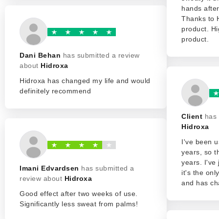
hands after
Thanks to 
product. H
product.
Dani Behan
has submitted a review
about
Hidroxa
Hidroxa has changed my life and would
definitely recommend
Client
has 
Hidroxa
I've been u
years, so t
years. I've
Imani Edvardsen
has submitted a
it's the on
review about
Hidroxa
and has ch
Good effect after two weeks of use.
Significantly less sweat from palms!