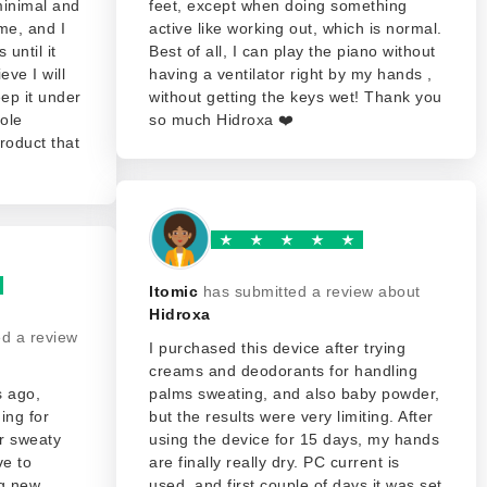
 minimal and
feet, except when doing something
me, and I
active like working out, which is normal.
 until it
Best of all, I can play the piano without
eve I will
having a ventilator right by my hands ,
eep it under
without getting the keys wet! Thank you
ole
so much Hidroxa ❤️
roduct that
ltomic
has submitted a review about
Hidroxa
ed a review
I purchased this device after trying
creams and deodorants for handling
s ago,
palms sweating, and also baby powder,
ing for
but the results were very limiting. After
ur sweaty
using the device for 15 days, my hands
ve to
are finally really dry. PC current is
ng new
used, and first couple of days it was set