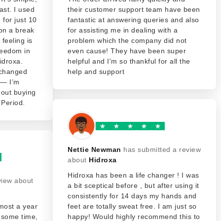
fast. I used
their customer support team have been
 for just 10
fantastic at answering queries and also
on a break
for assisting me in dealing with a
feeling is
problem which the company did not
freedom in
even cause! They have been super
idroxa.
helpful and I'm so thankful for all the
 changed
help and support
 — I’m
about buying
. Period.
Nettie Newman
has submitted a review
about
Hidroxa
Hidroxa has been a life changer ! I was
view about
a bit sceptical before , but after using it
consistently for 14 days my hands and
lmost a year
feet are totally sweat free. I am just so
t some time,
happy! Would highly recommend this to