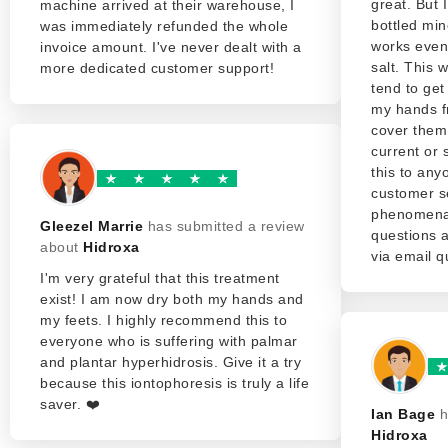
great. But 
machine arrived at their warehouse, I
bottled min
was immediately refunded the whole
works even 
invoice amount. I've never dealt with a
salt. This w
more dedicated customer support!
tend to get
my hands f
cover them 
current or
this to any
customer se
phenomenal
Gleezel Marrie
has submitted a review
questions 
about
Hidroxa
via email qu
I'm very grateful that this treatment
exist! I am now dry both my hands and
my feets. I highly recommend this to
everyone who is suffering with palmar
and plantar hyperhidrosis. Give it a try
because this iontophoresis is truly a life
saver. ❤️
Ian Bage
h
Hidroxa