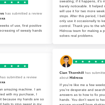
sweating; if it happens, it's
barely noticeable. It helped 
will use it for two more weeks
ovs
has submitted a review
stops. After this period, I beli
oxa
only use it occasionally to k
weeks of use, first positive
control. Thank you to the wh
decreasing of sweaty hands
Hidroxa team for making a p
solves real problems.
Cian Thornhill
has submitt
has submitted a review
about
Hidroxa
oxa
If you're like me a few week
 an amazing machine. I am
you're desperate and search
sfied with my purchase, I
answers as to how to fix yo
it because my hands are so
hands. You don't want to ha
id help to stop sweat in my
excuse yourself from shaki