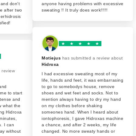
 and don't
anyone having problems with excessive
ce after two
sweating !! It truly does work!!!!!
erhidrosis
sfied!
Motiejus
has submitted a review about
Hidroxa
 review
I had excessive sweating most of my
life, hands and feet, it was embarrasing
 and
to go to somebodys house, remove
me to start
shoes and wet feet and socks. Not to
ntense and
mention always having to dry my hand
ow what the
on my clothes before shaking
ng Hidroxa
someones hand. When I heard about
minutes,
iontophoresis, I gave Hidroxas machine
. I can
a chance, and after 2 weeks, my life
ay without
changed. No more sweaty hands or