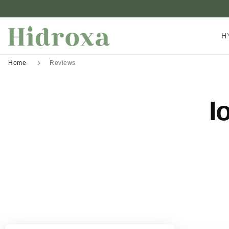
H
Home
Reviews
I