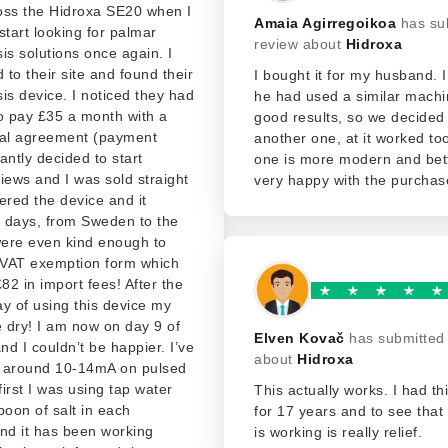
oss the Hidroxa SE20 when I
Amaia Agirregoikoa
has su
start looking for palmar
review about
Hidroxa
is solutions once again. I
d to their site and found their
I bought it for my husband. I
is device. I noticed they had
he had used a similar machi
o pay £35 a month with a
good results, so we decided
ial agreement (payment
another one, at it worked too
tantly decided to start
one is more modern and bet
iews and I was sold straight
very happy with the purchas
ered the device and it
5 days, from Sweden to the
ere even kind enough to
VAT exemption form which
2 in import fees! After the
day of using this device my
 dry! I am now on day 9 of
Elven Kovač
has submitted
and I couldn’t be happier. I’ve
about
Hidroxa
 around 10-14mA on pulsed
first I was using tap water
This actually works. I had t
poon of salt in each
for 17 years and to see tha
nd it has been working
is working is really relief.