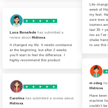
Life changi
week of Hi
my feet. Ha
sore toes 
trainers a
last 35 + y
Luca Bonafede
has submitted a
too as I’ve
review about
Hidroxa
shake hands
It changed my life. It needs constance
to use this 
at the beginning, but after 2 weeks
you'll start to feel the difference. I
highly recommend this product.
m cdag
ha
Hidroxa
Have been 
Carolina
has submitted a review about
machine fo
Hidroxa
couldn’t be