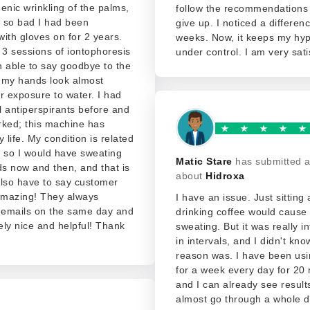
enic wrinkling of the palms,
follow the recommendations
t so bad I had been
give up. I noticed a differen
ith gloves on for 2 years.
weeks. Now, it keeps my hyp
 3 sessions of iontophoresis
under control. I am very sati
 able to say goodbye to the
 my hands look almost
r exposure to water. I had
al antiperspirants before and
rked; this machine has
life. My condition is related
g so I would have sweating
Matic Stare
has submitted a
s now and then, and that is
about
Hidroxa
Also have to say customer
 amazing! They always
I have an issue. Just sitting
emails on the same day and
drinking coffee would cause 
ly nice and helpful! Thank
sweating. But it was really i
in intervals, and I didn't kn
reason was. I have been usi
for a week every day for 20 
and I can already see results
almost go through a whole d