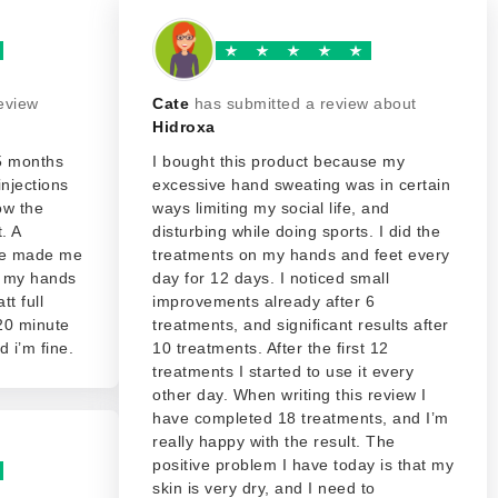
eview
Cate
has submitted a review about
Hidroxa
15 months
I bought this product because my
injections
excessive hand sweating was in certain
ow the
ways limiting my social life, and
. A
disturbing while doing sports. I did the
age made me
treatments on my hands and feet every
d my hands
day for 12 days. I noticed small
tt full
improvements already after 6
 20 minute
treatments, and significant results after
 i’m fine.
10 treatments. After the first 12
treatments I started to use it every
other day. When writing this review I
have completed 18 treatments, and I’m
really happy with the result. The
positive problem I have today is that my
skin is very dry, and I need to