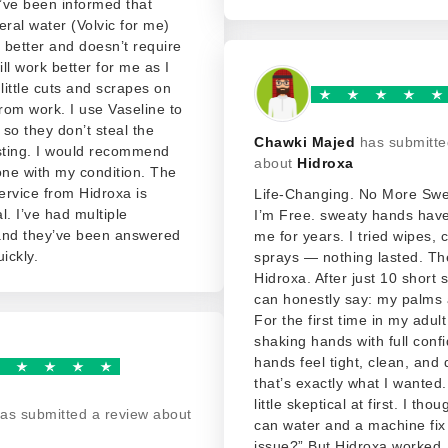
I’ve been informed that
eral water (Volvic for me)
better and doesn’t require
ill work better for me as I
 little cuts and scrapes on
rom work. I use Vaseline to
so they don’t steal the
Chawki Majed
has submitte
 sting. I would recommend
about
Hidroxa
one with my condition. The
rvice from Hidroxa is
Life-Changing. No More Sw
. I’ve had multiple
I’m Free. sweaty hands hav
and they’ve been answered
me for years. I tried wipes,
ickly.
sprays — nothing lasted. Th
Hidroxa. After just 10 short 
can honestly say: my palms 
For the first time in my adult 
shaking hands with full conf
hands feel tight, clean, and
that’s exactly what I wanted.
little skeptical at first. I tho
as submitted a review about
can water and a machine fix 
issue?” But Hidroxa worked. 