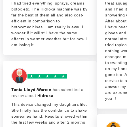
I had tried everything, sprays, creams,
treat aquag
botox etc. The Hidroxa machine was by
and I had i
far the best of them all and also cost-
showering w
efficient in comparison to
After about
botox/medicines. I am really in awe! I
I have been
wonder if it will still have the same
gloves and
effects in warmer weather but for now I
normal afte
am loving it.
tried topic
nothing wo
changed my 
to sweatin
on my hand
gone too. 
service is
answer my 
Tania Lloyd-Warren
has submitted a
are extreme
review about
Hidroxa
you !!
This device changed my daughters life.
She finally has the confidence to shake
someones hand. Results showed within
the first few weeks and after 2 months