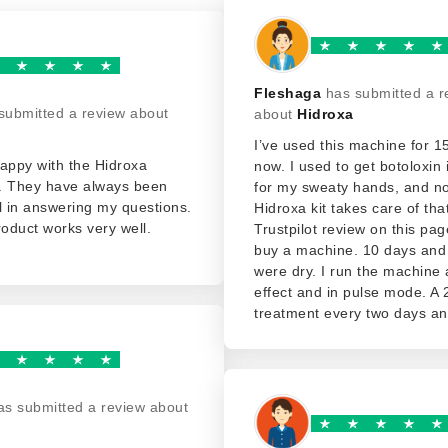
Fleshaga
has submitted a r
submitted a review about
about
Hidroxa
I’ve used this machine for 
appy with the Hidroxa
now. I used to get botoloxin 
. They have always been
for my sweaty hands, and n
l in answering my questions.
Hidroxa kit takes care of that
roduct works very well.
Trustpilot review on this p
buy a machine. 10 days an
were dry. I run the machine a
effect and in pulse mode. A
treatment every two days and
as submitted a review about