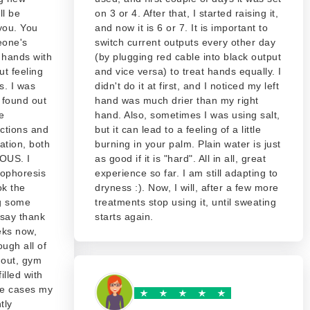
ll be
on 3 or 4. After that, I started raising it,
 you. You
and now it is 6 or 7. It is important to
eone's
switch current outputs every other day
p hands with
(by plugging red cable into black output
ut feeling
and vice versa) to treat hands equally. I
s. I was
didn't do it at first, and I noticed my left
 found out
hand was much drier than my right
e
hand. Also, sometimes I was using salt,
ections and
but it can lead to a feeling of a little
ation, both
burning in your palm. Plain water is just
OUS. I
as good if it is "hard". All in all, great
hophoresis
experience so far. I am still adapting to
ok the
dryness :). Now, I will, after a few more
g some
treatments stop using it, until sweating
 say thank
starts again.
eks now,
ugh all of
 out, gym
illed with
ese cases my
tly