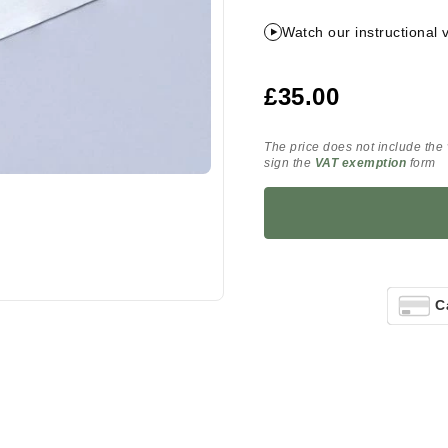
Watch our instructional 
£35.00
The price does not include the
sign the
VAT exemption
form
C