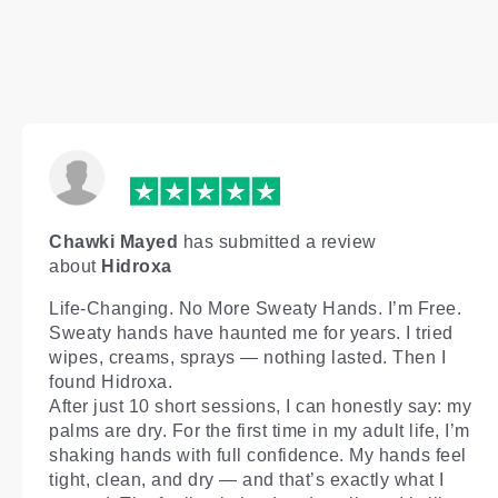
Chawki Mayed
has submitted a review
about
Hidroxa
Life-Changing. No More Sweaty Hands. I’m Free.
Sweaty hands have haunted me for years. I tried
wipes, creams, sprays — nothing lasted. Then I
found Hidroxa.
After just 10 short sessions, I can honestly say: my
palms are dry. For the first time in my adult life, I’m
shaking hands with full confidence. My hands feel
tight, clean, and dry — and that’s exactly what I