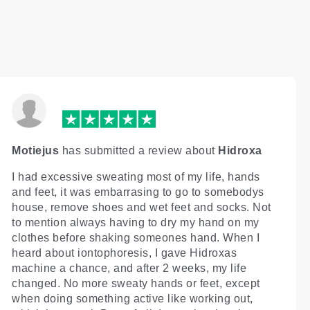
Motiejus
has submitted a review about
Hidroxa
I had excessive sweating most of my life, hands
and feet, it was embarrasing to go to somebodys
house, remove shoes and wet feet and socks. Not
to mention always having to dry my hand on my
clothes before shaking someones hand. When I
heard about iontophoresis, I gave Hidroxas
machine a chance, and after 2 weeks, my life
changed. No more sweaty hands or feet, except
when doing something active like working out,