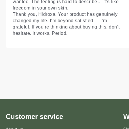
wanted. The feeling is hard to describe… It’s like
freedom in your own skin.
Thank you, Hidroxa. Your product has genuinely
changed my life. I’m beyond satisfied — I’m
grateful. If you’re thinking about buying this, don’t
hesitate. It works. Period.
Customer service
W