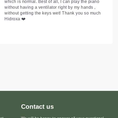
which is normal. Best of all, I can play the piano
without having a ventilator right by my hands ,
without getting the keys wet! Thank you so much
Hidroxa ❤️
Contact us