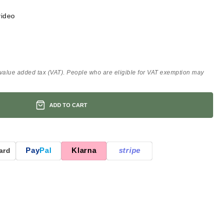
video
 value added tax (VAT). People who are eligible for VAT exemption may
ADD TO CART
Pay
Pal
Klarna
stripe
ard