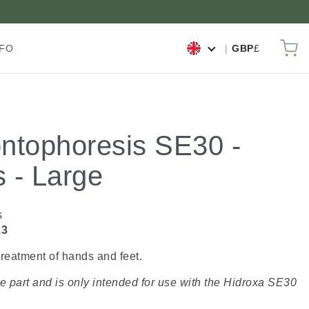
My
NFO
GBP
£
ontophoresis SE30 -
s - Large
s
13
treatment of hands and feet.
re part and is only intended for use with the Hidroxa SE30