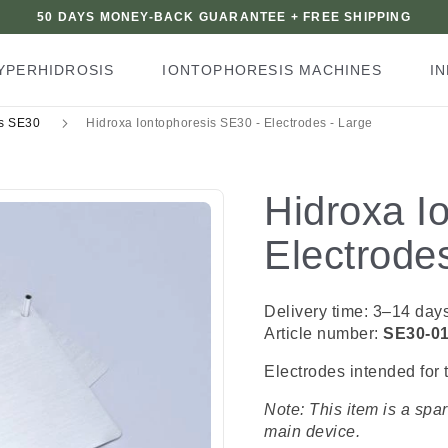
50 DAYS MONEY-BACK GUARANTEE + FREE SHIPPING
YPERHIDROSIS
IONTOPHORESIS MACHINES
I
ts SE30
Hidroxa Iontophoresis SE30 - Electrodes - Large
Hidroxa I
Electrode
Delivery time: 3–14 day
Article number:
SE30-0
Electrodes intended for 
Note: This item is a spa
main device.