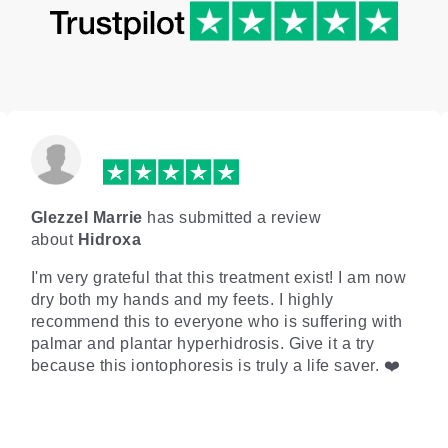
Glezzel Marrie
has submitted a review
about
Hidroxa
I'm very grateful that this treatment exist! I am now
dry both my hands and my feets. I highly
recommend this to everyone who is suffering with
palmar and plantar hyperhidrosis. Give it a try
because this iontophoresis is truly a life saver. ❤️