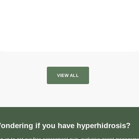
VIEW ALL
ondering if you have hyperhidrosis?