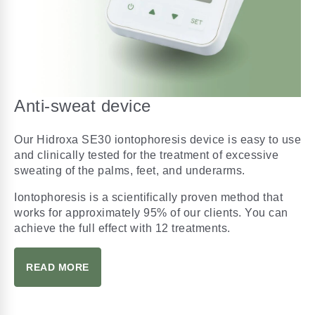
Anti-sweat device
Our Hidroxa SE30 iontophoresis device is easy to use
and clinically tested for the treatment of excessive
sweating of the palms, feet, and underarms.
Iontophoresis is a scientifically proven method that
works for approximately 95% of our clients. You can
achieve the full effect with 12 treatments.
READ MORE