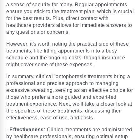
a sense of security for many. Regular appointments
ensure you stick to the treatment plan, which is crucial
for the best results. Plus, direct contact with
healthcare providers allows for immediate answers to
any questions or concerns.
However, it's worth noting the practical side of these
treatments, like fitting appointments into a busy
schedule and the ongoing costs, though insurance
might cover some of these expenses.
In summary, clinical iontophoresis treatments bring a
professional and precise approach to managing
excessive sweating, serving as an effective choice for
those who prefer a more guided and expert-led
treatment experience. Next, we'll take a closer look at
the specifics of these treatments, discussing their
effectiveness, ease of use, and costs.
- Effectiveness:
Clinical treatments are administered
by healthcare professionals, ensuring optimal setup