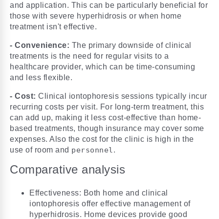
and application. This can be particularly beneficial for
those with severe hyperhidrosis or when home
treatment isn't effective.
- Convenience:
The primary downside of clinical
treatments is the need for regular visits to a
healthcare provider, which can be time-consuming
and less flexible.
- Cost:
Clinical iontophoresis sessions typically incur
recurring costs per visit. For long-term treatment, this
can add up, making it less cost-effective than home-
based treatments, though insurance may cover some
expenses. Also the cost for the clinic is high in the
use of room and
personnel
.
Comparative analysis
Effectiveness: Both home and clinical
iontophoresis offer effective management of
hyperhidrosis. Home devices provide good