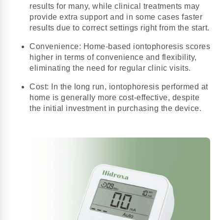
results for many, while clinical treatments may
provide extra support and in some cases faster
results due to correct settings right from the start.
Convenience: Home-based iontophoresis scores
higher in terms of convenience and flexibility,
eliminating the need for regular clinic visits.
Cost: In the long run, iontophoresis performed at
home is generally more cost-effective, despite
the initial investment in purchasing the device.