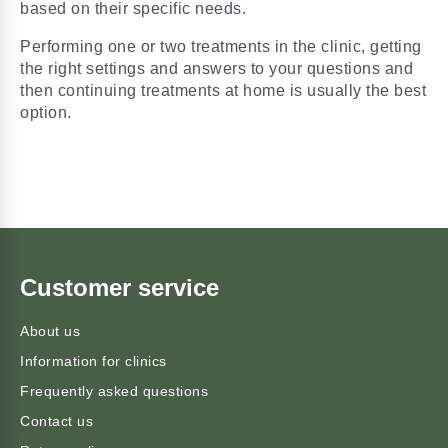
based on their specific needs.
Performing one or two treatments in the clinic,
getting
the right settings and answers to your questions
and
then continuing treatments at home is usually the best
option.
Customer service
About us
Information for clinics
Frequently asked questions
Contact us