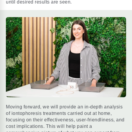
until desired results are seen.
Moving forward, we will provide an in-depth analysis
of iontophoresis treatments carried out at home,
focusing on their effectiveness, user-friendliness, and
cost implications. This will help paint a