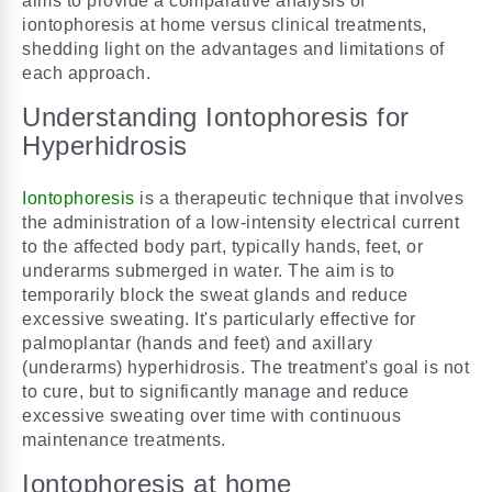
aims to provide a comparative analysis of
iontophoresis at home versus clinical treatments,
shedding light on the advantages and limitations of
each approach.
Understanding Iontophoresis for
Hyperhidrosis
Iontophoresis
is a therapeutic technique that involves
the administration of a low-intensity electrical current
to the affected body part, typically hands, feet, or
underarms submerged in water. The aim is to
temporarily block the sweat glands and reduce
excessive sweating. It's particularly effective for
palmoplantar (hands and feet) and axillary
(underarms) hyperhidrosis. The treatment's goal is not
to cure, but to significantly manage and reduce
excessive sweating over time with continuous
maintenance treatments.
Iontophoresis at home