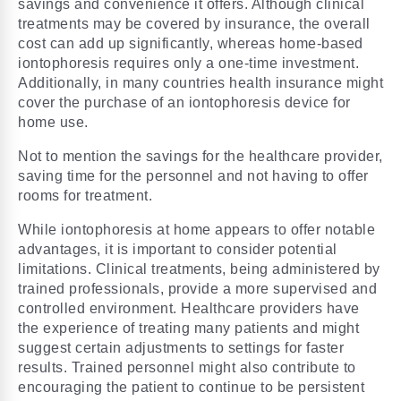
savings and convenience it offers. Although clinical
treatments may be covered by insurance, the overall
cost can add up significantly, whereas home-based
iontophoresis requires only a one-time investment.
Additionally, in many countries health insurance might
cover the purchase of an iontophoresis device for
home use.
Not to mention the savings for the healthcare provider,
saving time for the personnel and not having to offer
rooms for treatment.
While iontophoresis at home appears to offer notable
advantages, it is important to consider potential
limitations. Clinical treatments, being administered by
trained professionals, provide a more supervised and
controlled environment. Healthcare providers have
the experience of treating many patients and might
suggest
certain adjustments to settings
for faster
results. Trained personnel might also contribute to
encouraging the patient to continue to be persistent