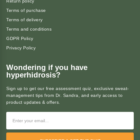
Return policy
Terms of purchase
Terms of delivery
Terms and conditions
GDPR Policy
Privacy Policy
Wondering if you have
hyperhidrosis?
Sign up to get our free assessment quiz, exclusive sweat-
management tips from Dr. Sandra, and early access to
product updates & offers.