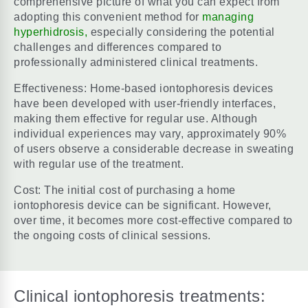
comprehensive picture of what you can expect from
adopting this convenient method for
managing
hyperhidrosis,
especially considering the potential
challenges and differences compared to
professionally administered clinical treatments.
Effectiveness: Home-based iontophoresis devices
have been developed with user-friendly interfaces,
making them effective for regular use. Although
individual experiences may vary, approximately 90%
of users observe a considerable decrease in sweating
with regular use of the treatment.
Cost: The initial cost of purchasing a home
iontophoresis device can be significant. However,
over time, it becomes more cost-effective compared to
the ongoing costs of clinical sessions.
Clinical iontophoresis treatments: