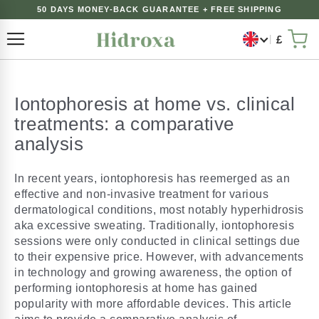
50 DAYS MONEY-BACK GUARANTEE + FREE SHIPPING
£
Toggle Nav
My 
Iontophoresis at home vs. clinical
treatments: a comparative
analysis
In recent years, iontophoresis has reemerged as an
effective and non-invasive treatment for various
dermatological conditions, most notably hyperhidrosis
aka excessive sweating. Traditionally, iontophoresis
sessions were only conducted in clinical settings due
to their expensive price. However, with advancements
in technology and growing awareness, the option of
performing iontophoresis at home has gained
popularity with more affordable devices. This article