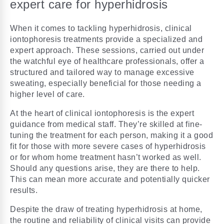
expert care for hyperhidrosis
When it comes to tackling hyperhidrosis, clinical
iontophoresis treatments provide a specialized and
expert approach. These sessions, carried out under
the watchful eye of healthcare professionals, offer a
structured and tailored way to manage excessive
sweating, especially beneficial for those needing a
higher level of care.
At the heart of clinical iontophoresis is the expert
guidance from medical staff. They’re skilled at fine-
tuning the treatment for each person, making it a good
fit for those with more severe cases of hyperhidrosis
or for whom home treatment hasn’t worked as well.
Should any questions arise, they are there to help.
This can mean more accurate and potentially quicker
results.
Despite the draw of treating hyperhidrosis at home,
the routine and reliability of clinical visits can provide