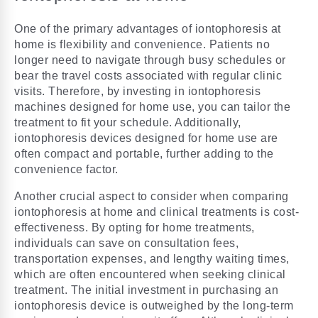
One of the primary advantages of iontophoresis at
home is flexibility and convenience. Patients no
longer need to navigate through busy schedules or
bear the travel costs associated with regular clinic
visits. Therefore, by investing in iontophoresis
machines designed for home use, you can tailor the
treatment to fit your schedule. Additionally,
iontophoresis devices designed for home use are
often compact and portable, further adding to the
convenience factor.
Another crucial aspect to consider when comparing
iontophoresis at home and clinical treatments is cost-
effectiveness. By opting for home treatments,
individuals can save on consultation fees,
transportation expenses, and lengthy waiting times,
which are often encountered when seeking clinical
treatment. The initial investment in purchasing an
iontophoresis device is outweighed by the long-term