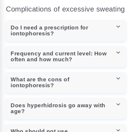
Complications of excessive sweating
Do I need a prescription for
iontophoresis?
Frequency and current level: How
often and how much?
What are the cons of
iontophoresis?
Does hyperhidrosis go away with
age?
Who should not use