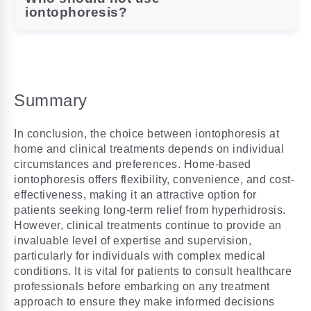
iontophoresis?
Summary
In conclusion, the choice between iontophoresis at
home and clinical treatments depends on individual
circumstances and preferences. Home-based
iontophoresis offers flexibility, convenience, and cost-
effectiveness, making it an attractive option for
patients seeking long-term relief from hyperhidrosis.
However, clinical treatments continue to provide an
invaluable level of expertise and supervision,
particularly for individuals with complex medical
conditions. It is vital for patients to consult healthcare
professionals before embarking on any treatment
approach to ensure they make informed decisions